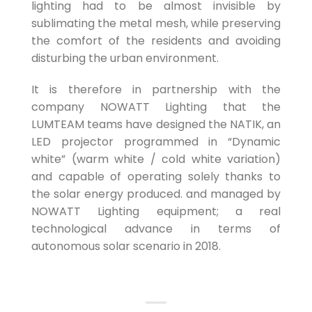
lighting had to be almost invisible by
sublimating the metal mesh, while preserving
the comfort of the residents and avoiding
disturbing the urban environment.
It is therefore in partnership with the
company NOWATT Lighting that the
LUMTEAM teams have designed the NATIK, an
LED projector programmed in “Dynamic
white” (warm white / cold white variation)
and capable of operating solely thanks to
the solar energy produced. and managed by
NOWATT Lighting equipment; a real
technological advance in terms of
autonomous solar scenario in 2018.