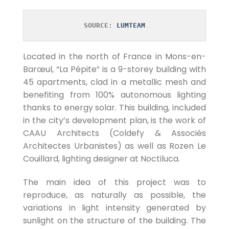
SOURCE: 
LUMTEAM
Located in the north of France in Mons-en-
Barœul, “La Pépite” is a 9-storey building with
45 apartments, clad in a metallic mesh and
benefiting from 100% autonomous lighting
thanks to energy solar. This building, included
in the city’s development plan, is the work of
CAAU Architects (Coldefy & Associés
Architectes Urbanistes) as well as Rozen Le
Couillard, lighting designer at Noctiluca.
The main idea of ​​this project was to
reproduce, as naturally as possible, the
variations in light intensity generated by
sunlight on the structure of the building. The