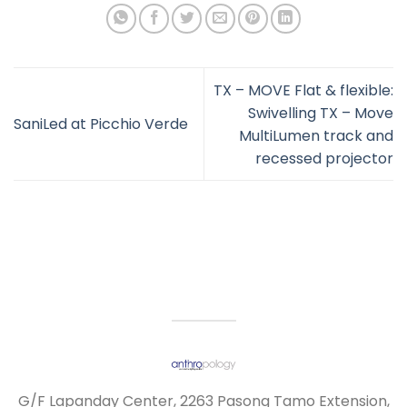
TX – MOVE Flat & flexible:
Swivelling TX – Move
SaniLed at Picchio Verde
MultiLumen track and
recessed projector
G/F Lapanday Center, 2263 Pasong Tamo Extension,