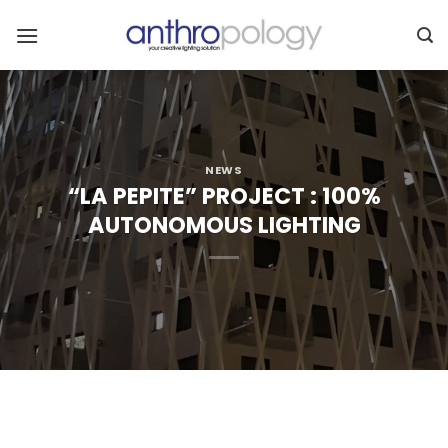
Skip
to
content
NEWS
“LA PEPITE” PROJECT : 100%
AUTONOMOUS LIGHTING