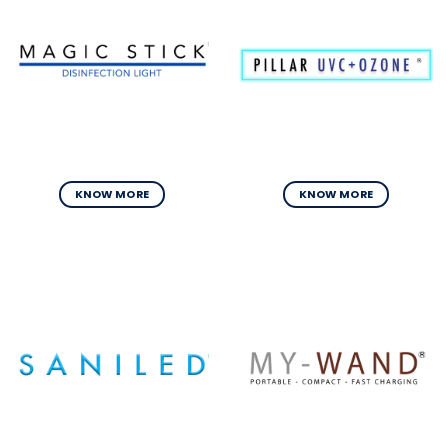
KNOW MORE
KNOW MORE