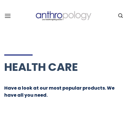
Skip
to
content
HEALTH CARE
Have a look at our most popular products. We
have all you need.