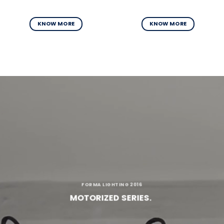
KNOW MORE
KNOW MORE
FORMA LIGHTING 2016
MOTORIZED SERIES.