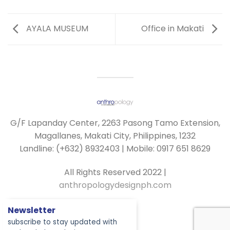
AYALA MUSEUM
Office in Makati
G/F Lapanday Center, 2263 Pasong Tamo Extension,
Magallanes, Makati City, Philippines, 1232
Landline: (+632) 8932403 | Mobile: 0917 651 8629
All Rights Reserved 2022 |
anthropologydesignph.com
Newsletter
subscribe to stay updated with