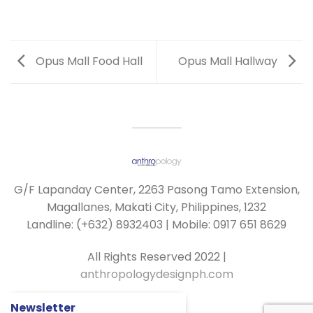
Opus Mall Food Hall
Opus Mall Hallway
G/F Lapanday Center, 2263 Pasong Tamo Extension,
Magallanes, Makati City, Philippines, 1232
Landline: (+632) 8932403 | Mobile: 0917 651 8629
All Rights Reserved 2022 |
anthropologydesignph.com
Newsletter