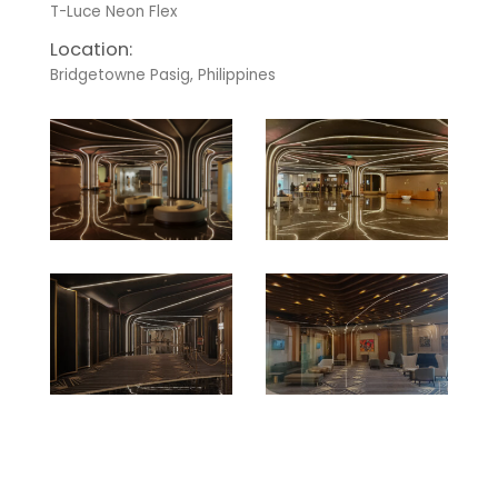
T-Luce Neon Flex
Location:
Bridgetowne Pasig, Philippines