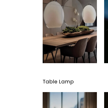
Table Lamp