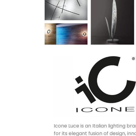
Icone Luce is an Italian lighting b
for its elegant fusion of design, in