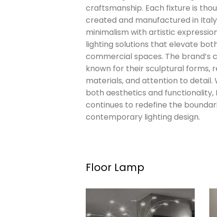
craftsmanship. Each fixture is thou
created and manufactured in Italy
minimalism with artistic expression
lighting solutions that elevate bot
commercial spaces. The brand’s c
known for their sculptural forms, r
materials, and attention to detail.
both aesthetics and functionality,
continues to redefine the boundar
contemporary lighting design.
Floor Lamp