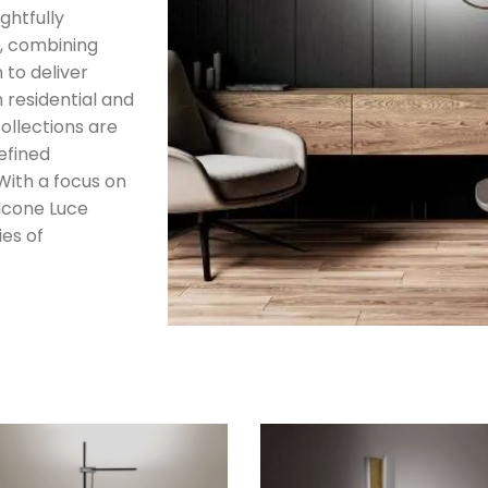
ghtfully
, combining
 to deliver
h residential and
ollections are
efined
 With a focus on
 Icone Luce
ies of