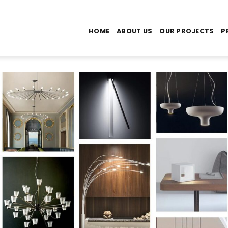
HOME
ABOUT US
OUR PROJECTS
P