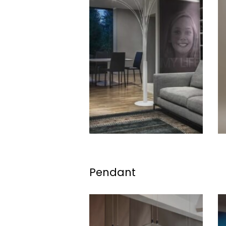
Pendant