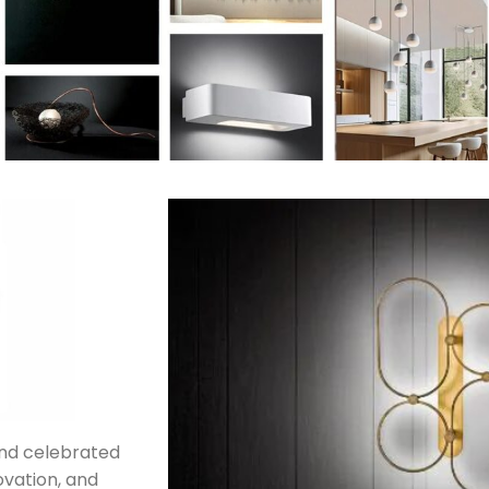
rand celebrated
novation, and