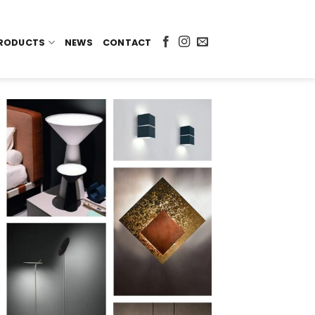
RODUCTS
NEWS
CONTACT