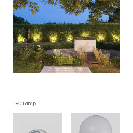
LED Lamp