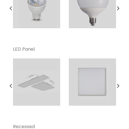
LED Panel
Recessed