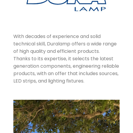
With decades of experience and solid
technical skill, Duralamp offers a wide range
of high quality and efficient products.
Thanks to its expertise, it selects the latest
generation components, engineering reliable
products, with an offer that includes sources,
LED strips, and lighting fixtures.