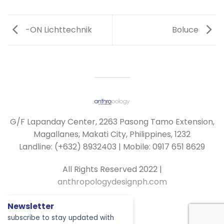
-ON Lichttechnik
Boluce
G/F Lapanday Center, 2263 Pasong Tamo Extension,
Magallanes, Makati City, Philippines, 1232
Landline: (+632) 8932403 | Mobile: 0917 651 8629
All Rights Reserved 2022 |
anthropologydesignph.com
Newsletter
subscribe to stay updated with