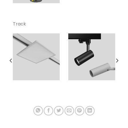
Track