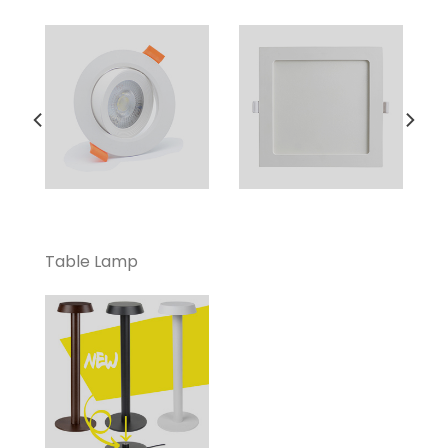
Table Lamp